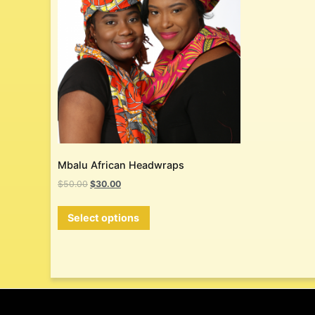
Mbalu African Headwraps
$
50.00
$
30.00
Select options