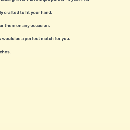
ly crafted to fit your hand.
ear them on any occasion.
s would be a perfect match for you.
nches.