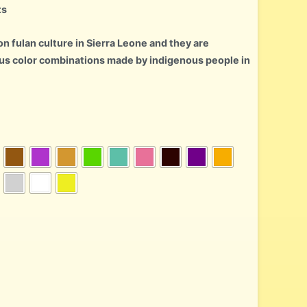
ts
n fulan culture in Sierra Leone and they are
us color combinations made by indigenous people in