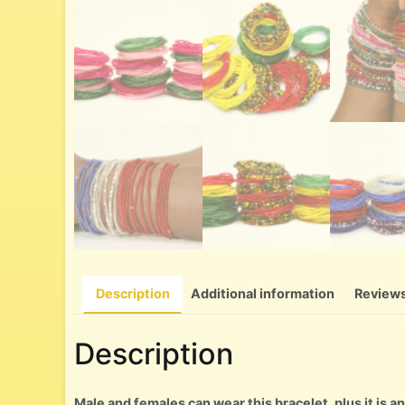
Description
Additional information
Reviews
Description
Male and females can wear this bracelet, plus it is an 