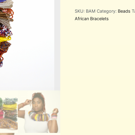
SKU:
BAM
Category:
Beads
T
African Bracelets