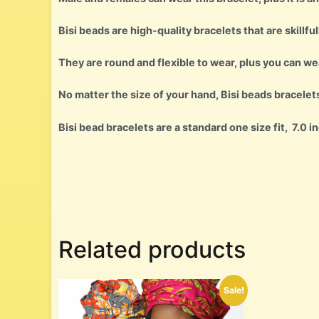
Bisi beads are high-quality bracelets that are skillful
They are round and flexible to wear, plus you can w
No matter the size of your hand, Bisi beads bracelet
Bisi bead bracelets are a standard one size fit, 7.0 i
Related products
Sale!