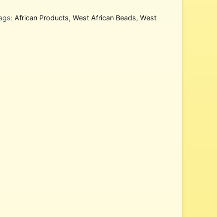
ags:
African Products
,
West African Beads
,
West