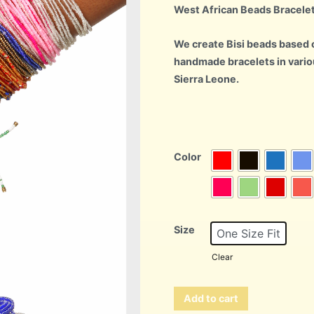
West African Beads Bracele
We create Bisi beads based o
handmade bracelets in vario
Sierra Leone.
Color
Size
One Size Fit
Clear
Add to cart