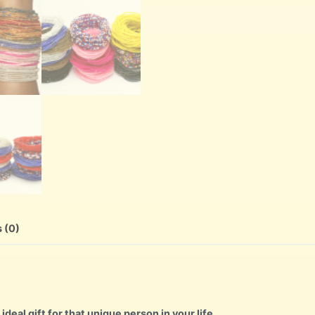
 (0)
ideal gift for that unique person in your life.